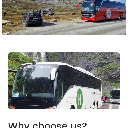
Why choose us?