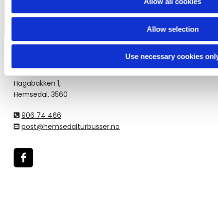
Allow all cookies
Allow selection
Use necessary cookies onl
Hemsedal Turbusser
Hagabakken 1,
Hemsedal, 3560
906 74 466

post@hemsedalturbusser.no
