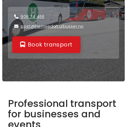
906 74 466

post@hemsedalturbusser.no

Book transport
Professional transport
for businesses and
events