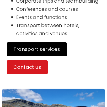
Corporate trips and teambuilding
Conferences and courses
Events and functions
Transport between hotels,
activities and venues
Transport services
Contact us