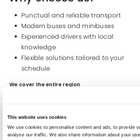
Punctual and reliable transport
Modern buses and minibuses
Experienced drivers with local
knowledge
Flexible solutions tailored to your
schedule
We cover the entire region
Hemsedal, Hallingdal, Flåm, Eidfjord,
Geilo, Golsfjellet, Oslo, Gardermoen,
This website uses cookies
Eastern and Western Norway.
We use cookies to personalise content and ads, to provide s
analyse our traffic. We also share information about your use o