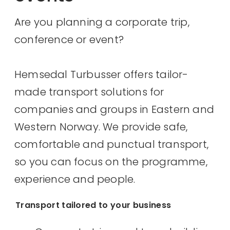
Are you planning a corporate trip,
conference or event?
Hemsedal Turbusser offers tailor-
made transport solutions for
companies and groups in Eastern and
Western Norway. We provide safe,
comfortable and punctual transport,
so you can focus on the programme,
experience and people.
Transport tailored to your business