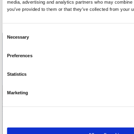
media, advertising and analytics partners who may combine it
Contact us
you’ve provided to them or that they’ve collected from your us
Consent
Necessary
Selection
Preferences
Book transport for
your corporate trip
Statistics
Contact us for a non-binding
Marketing
quote – we tailor the transport
to your needs.
Contact us