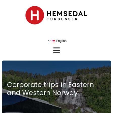
English
Corporate trips in Eastern
and Western Norway